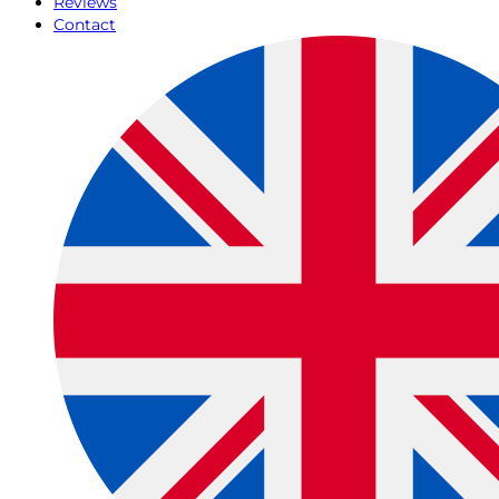
Reviews
Contact