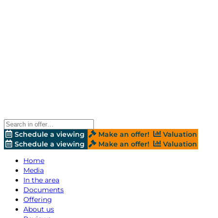
Schedule a viewing
Make an offer!
Valuation
Schedule a viewing
Make an offer!
Valuation
Home
Media
In the area
Documents
Offering
About us