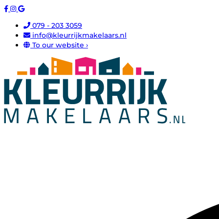
079 - 203 3059
info@kleurrijkmakelaars.nl
To our website ›