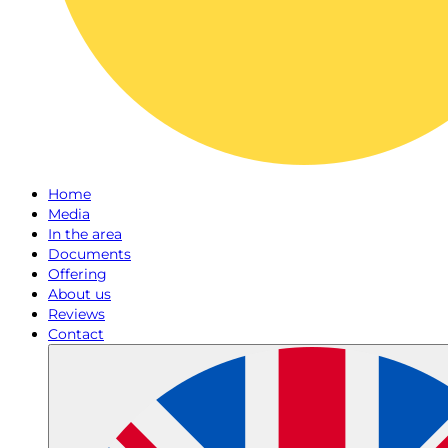
Home
Media
In the area
Documents
Offering
About us
Reviews
Contact